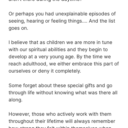
Or perhaps you had unexplainable episodes of
seeing, hearing or feeling things…. And the list
goes on.
I believe that as children we are more in tune
with our spiritual abilities and they begin to
develop at a very young age. By the time we
reach adulthood, we either embrace this part of
ourselves or deny it completely.
Some forget about these special gifts and go
through life without knowing what was there all
along.
However, those who actively work with them
throughout their lifetime will always remember