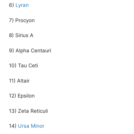
6)
Lyran
7) Procyon
8) Sirius A
9) Alpha Centauri
10) Tau Ceti
11) Altair
12) Epsilon
13) Zeta Reticuli
14)
Ursa Minor