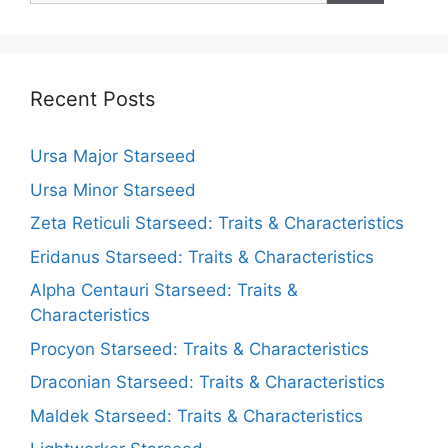
Recent Posts
Ursa Major Starseed
Ursa Minor Starseed
Zeta Reticuli Starseed: Traits & Characteristics
Eridanus Starseed: Traits & Characteristics
Alpha Centauri Starseed: Traits &
Characteristics
Procyon Starseed: Traits & Characteristics
Draconian Starseed: Traits & Characteristics
Maldek Starseed: Traits & Characteristics