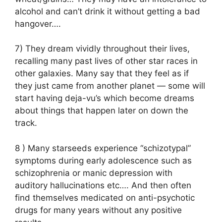
alcohol and can’t drink it without getting a bad
hangover….
7) They dream vividly throughout their lives,
recalling many past lives of other star races in
other galaxies. Many say that they feel as if
they just came from another planet — some will
start having deja-vu’s which become dreams
about things that happen later on down the
track.
8 ) Many starseeds experience “schizotypal”
symptoms during early adolescence such as
schizophrenia or manic depression with
auditory hallucinations etc…. And then often
find themselves medicated on anti-psychotic
drugs for many years without any positive