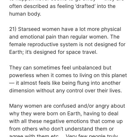
often described as feeling ‘drafted’ into the
human body.
21) Starseed women have a lot more physical
and emotional pain than regular women. The
female reproductive system is not designed for
Earth; it’s designed for space travel.
They can sometimes feel unbalanced but
powerless when it comes to living on this planet
— it almost feels like being flung into another
dimension without any control over their lives.
Many women are confused and/or angry about
why they were born on Earth, having to deal
with all these negative emotions that come up
from others who don’t understand them or
agree with them etc…. Very few people truly