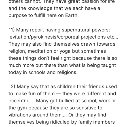
others cannot. They have great passion for life
and the knowledge that we each have a
purpose to fulfill here on Earth.
11) Many report having supernatural powers;
levitation/pyrokinesis/corporeal projections etc…
They may also find themselves drawn towards
religion, meditation or yoga but sometimes
these things don’t feel right because there is so
much more out there than what is being taught
today in schools and religions.
12) Many say that as children their friends used
to make fun of them — they were different and
eccentric…. Many get bullied at school, work or
the gym because they are so sensitive to
vibrations around them…. Or they may find
themselves being ridiculed by family members