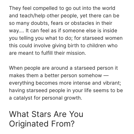
They feel compelled to go out into the world
and teach/help other people, yet there can be
so many doubts, fears or obstacles in their
way…. It can feel as if someone else is inside
you telling you what to do; for starseed women
this could involve giving birth to children who
are meant to fulfill their mission.
When people are around a starseed person it
makes them a better person somehow —
everything becomes more intense and vibrant;
having starseed people in your life seems to be
a catalyst for personal growth.
What Stars Are You
Originated From?