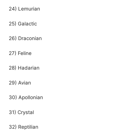
24) Lemurian
25) Galactic
26) Draconian
27) Feline
28) Hadarian
29) Avian
30) Apollonian
31) Crystal
32) Reptilian