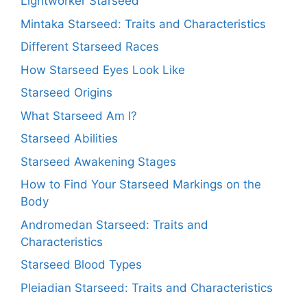
Lightworker Starseed
Mintaka Starseed: Traits and Characteristics
Different Starseed Races
How Starseed Eyes Look Like
Starseed Origins
What Starseed Am I?
Starseed Abilities
Starseed Awakening Stages
How to Find Your Starseed Markings on the
Body
Andromedan Starseed: Traits and
Characteristics
Starseed Blood Types
Pleiadian Starseed: Traits and Characteristics