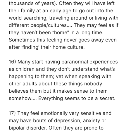
thousands of years). Often they will have left
their family at an early age to go out into the
world searching, traveling around or living with
different people/cultures…. They may feel as if
they haven’t been “home” in a long time.
Sometimes this feeling never goes away even
after ‘finding’ their home culture.
16) Many start having paranormal experiences
as children and they don’t understand what’s
happening to them; yet when speaking with
other adults about these things nobody
believes them but it makes sense to them
somehow…. Everything seems to be a secret.
17) They feel emotionally very sensitive and
may have bouts of depression, anxiety or
bipolar disorder. Often they are prone to