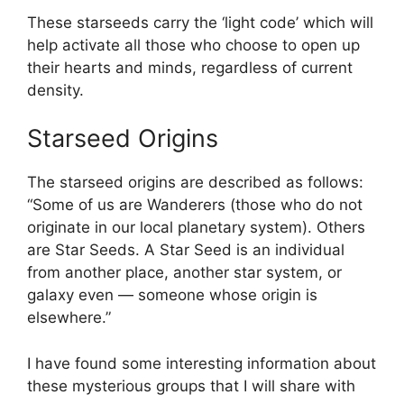
These starseeds carry the ‘light code’ which will
help activate all those who choose to open up
their hearts and minds, regardless of current
density.
Starseed Origins
The starseed origins are described as follows:
“Some of us are Wanderers (those who do not
originate in our local planetary system). Others
are Star Seeds. A Star Seed is an individual
from another place, another star system, or
galaxy even — someone whose origin is
elsewhere.”
I have found some interesting information about
these mysterious groups that I will share with