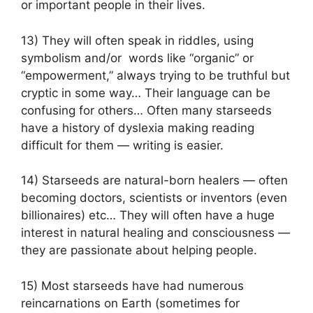
or important people in their lives.
13) They will often speak in riddles, using
symbolism and/or words like “organic” or
“empowerment,” always trying to be truthful but
cryptic in some way… Their language can be
confusing for others… Often many starseeds
have a history of dyslexia making reading
difficult for them — writing is easier.
14) Starseeds are natural-born healers — often
becoming doctors, scientists or inventors (even
billionaires) etc… They will often have a huge
interest in natural healing and consciousness —
they are passionate about helping people.
15) Most starseeds have had numerous
reincarnations on Earth (sometimes for