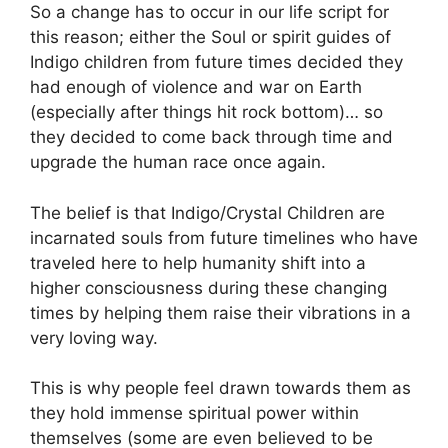
So a change has to occur in our life script for
this reason; either the Soul or spirit guides of
Indigo children from future times decided they
had enough of violence and war on Earth
(especially after things hit rock bottom)… so
they decided to come back through time and
upgrade the human race once again.
The belief is that Indigo/Crystal Children are
incarnated souls from future timelines who have
traveled here to help humanity shift into a
higher consciousness during these changing
times by helping them raise their vibrations in a
very loving way.
This is why people feel drawn towards them as
they hold immense spiritual power within
themselves (some are even believed to be