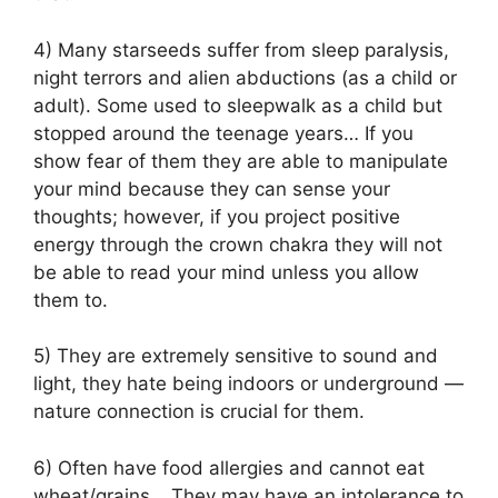
4) Many starseeds suffer from sleep paralysis,
night terrors and alien abductions (as a child or
adult). Some used to sleepwalk as a child but
stopped around the teenage years… If you
show fear of them they are able to manipulate
your mind because they can sense your
thoughts; however, if you project positive
energy through the crown chakra they will not
be able to read your mind unless you allow
them to.
5) They are extremely sensitive to sound and
light, they hate being indoors or underground —
nature connection is crucial for them.
6) Often have food allergies and cannot eat
wheat/grains… They may have an intolerance to