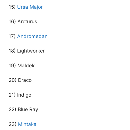
15)
Ursa Major
16) Arcturus
17)
Andromedan
18) Lightworker
19) Maldek
20) Draco
21) Indigo
22) Blue Ray
23)
Mintaka