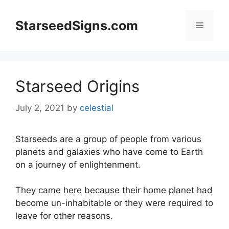
Skip
to
StarseedSigns.com
Menu
content
Starseed Origins
July 2, 2021
by
celestial
Starseeds are a group of people from various
planets and galaxies who have come to Earth
on a journey of enlightenment.
They came here because their home planet had
become un-inhabitable or they were required to
leave for other reasons.