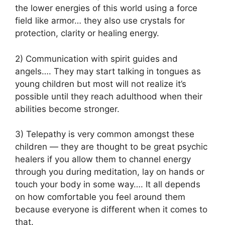
the lower energies of this world using a force
field like armor… they also use crystals for
protection, clarity or healing energy.
2) Communication with spirit guides and
angels…. They may start talking in tongues as
young children but most will not realize it’s
possible until they reach adulthood when their
abilities become stronger.
3) Telepathy is very common amongst these
children — they are thought to be great psychic
healers if you allow them to channel energy
through you during meditation, lay on hands or
touch your body in some way…. It all depends
on how comfortable you feel around them
because everyone is different when it comes to
that.