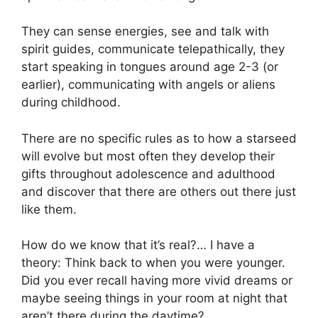
They can sense energies, see and talk with
spirit guides, communicate telepathically, they
start speaking in tongues around age 2-3 (or
earlier), communicating with angels or aliens
during childhood.
There are no specific rules as to how a starseed
will evolve but most often they develop their
gifts throughout adolescence and adulthood
and discover that there are others out there just
like them.
How do we know that it’s real?… I have a
theory: Think back to when you were younger.
Did you ever recall having more vivid dreams or
maybe seeing things in your room at night that
aren’t there during the daytime?