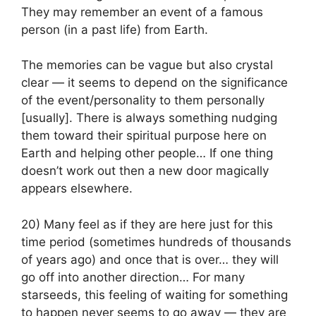
They may remember an event of a famous
person (in a past life) from Earth.
The memories can be vague but also crystal
clear — it seems to depend on the significance
of the event/personality to them personally
[usually]. There is always something nudging
them toward their spiritual purpose here on
Earth and helping other people… If one thing
doesn’t work out then a new door magically
appears elsewhere.
20) Many feel as if they are here just for this
time period (sometimes hundreds of thousands
of years ago) and once that is over… they will
go off into another direction… For many
starseeds, this feeling of waiting for something
to happen never seems to go away — they are