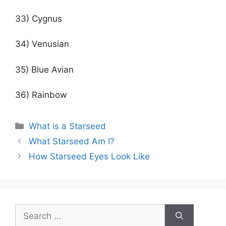
33) Cygnus
34) Venusian
35) Blue Avian
36) Rainbow
Categories
What is a Starseed
Post
What Starseed Am I?
navigation
How Starseed Eyes Look Like
Search
for: