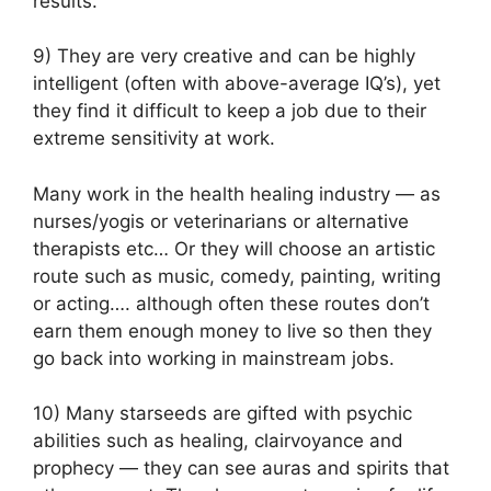
results.
9) They are very creative and can be highly
intelligent (often with above-average IQ’s), yet
they find it difficult to keep a job due to their
extreme sensitivity at work.
Many work in the health healing industry — as
nurses/yogis or veterinarians or alternative
therapists etc… Or they will choose an artistic
route such as music, comedy, painting, writing
or acting…. although often these routes don’t
earn them enough money to live so then they
go back into working in mainstream jobs.
10) Many starseeds are gifted with psychic
abilities such as healing, clairvoyance and
prophecy — they can see auras and spirits that