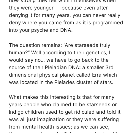
how strong they felt within themselves when
they were younger — because even after
denying it for many years, you can never really
deny where you came from as it is programmed
into your psyche and DNA.
The question remains: “Are starseeds truly
human?” Well according to their genetics, I
would say no… we have to go back to the
source of their Pleiadian DNA: a smaller 3rd
dimensional physical planet called Erra which
was located in the Pleiades cluster of stars.
What makes this interesting is that for many
years people who claimed to be starseeds or
Indigo children used to get ridiculed and told it
was all just imagination or they were suffering
from mental health issues; as we can see,