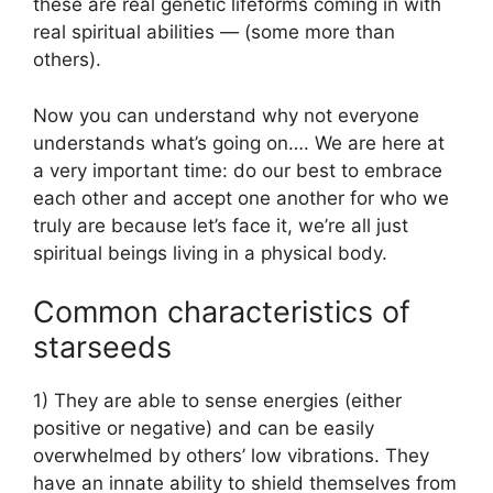
these are real genetic lifeforms coming in with
real spiritual abilities — (some more than
others).
Now you can understand why not everyone
understands what’s going on…. We are here at
a very important time: do our best to embrace
each other and accept one another for who we
truly are because let’s face it, we’re all just
spiritual beings living in a physical body.
Common characteristics of
starseeds
1) They are able to sense energies (either
positive or negative) and can be easily
overwhelmed by others’ low vibrations. They
have an innate ability to shield themselves from