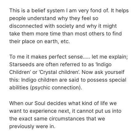
This is a belief system I am very fond of. It helps
people understand why they feel so
disconnected with society and why it might
take them more time than most others to find
their place on earth, etc.
To me it makes perfect sense….. let me explain;
Starseeds are often referred to as ‘Indigo
Children’ or ‘Crystal children’. Now ask yourself
this: Indigo children are said to possess special
abilities (psychic connection).
When our Soul decides what kind of life we
want to experience next, it cannot put us into
the exact same circumstances that we
previously were in.