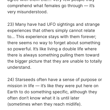
comprehend what females go through — it’s
very misunderstood.
23) Many have had UFO sightings and strange
experiences that others simply cannot relate
to… This experience stays with them forever;
there seems no way to forget about something
so powerful. It’s like living a double life where
there is always something pulling them toward
the bigger picture that they are unable to totally
understand.
24) Starseeds often have a sense of purpose or
mission in life — it’s like they were put here on
Earth to do something specific, although they
often don’t know what it is until later
(sometimes when they reach midlife).