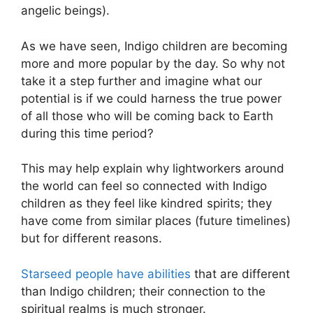
angelic beings).
As we have seen, Indigo children are becoming
more and more popular by the day. So why not
take it a step further and imagine what our
potential is if we could harness the true power
of all those who will be coming back to Earth
during this time period?
This may help explain why lightworkers around
the world can feel so connected with Indigo
children as they feel like kindred spirits; they
have come from similar places (future timelines)
but for different reasons.
Starseed people have abilities
that are different
than Indigo children; their connection to the
spiritual realms is much stronger.