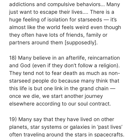
addictions and compulsive behaviors… Many
just want to escape their lives…. There is a
huge feeling of isolation for starseeds — it’s
almost like the world feels weird even though
they often have lots of friends, family or
partners around them [supposedly].
18) Many believe in an afterlife, reincarnation
and God (even if they don’t follow a religion).
They tend not to fear death as much as non-
starseed people do because many think that
this life is but one link in the grand chain —
once we die, we start another journey
elsewhere according to our soul contract.
19) Many say that they have lived on other
planets, star systems or galaxies in ‘past lives’
often traveling around the stars in spacecrafts.