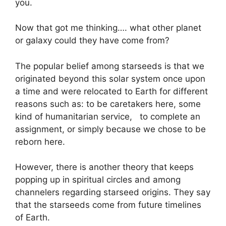
you.
Now that got me thinking…. what other planet
or galaxy could they have come from?
The popular belief among starseeds is that we
originated beyond this solar system once upon
a time and were relocated to Earth for different
reasons such as: to be caretakers here, some
kind of humanitarian service, to complete an
assignment, or simply because we chose to be
reborn here.
However, there is another theory that keeps
popping up in spiritual circles and among
channelers regarding starseed origins. They say
that the starseeds come from future timelines
of Earth.