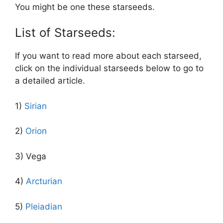
You might be one these starseeds.
List of Starseeds:
If you want to read more about each starseed,
click on the individual starseeds below to go to
a detailed article.
1)
Sirian
2)
Orion
3) Vega
4)
Arcturian
5)
Pleiadian